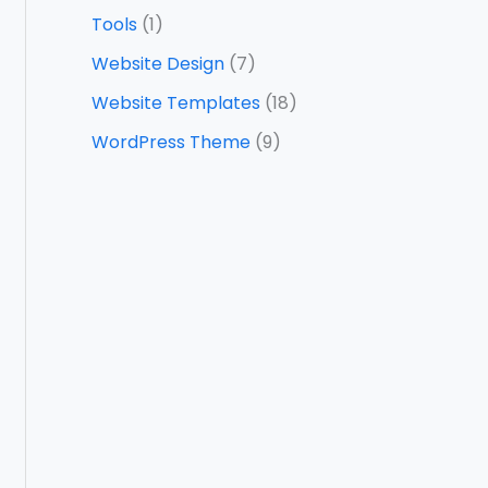
Tools
(1)
Website Design
(7)
Website Templates
(18)
WordPress Theme
(9)