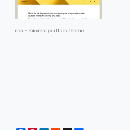
sea – minimal portfolio theme