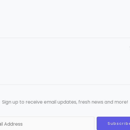
Sign up to receive email updates, fresh news and more!
Subscrib