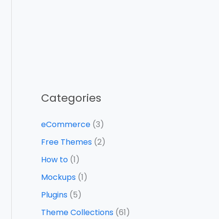
Categories
eCommerce
(3)
Free Themes
(2)
How to
(1)
Mockups
(1)
Plugins
(5)
Theme Collections
(61)