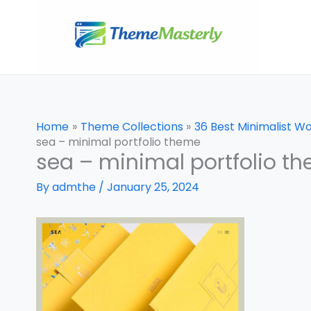
Skip
to
content
Home
Theme Collections
36 Best Minimalist 
sea – minimal portfolio theme
sea – minimal portfolio t
By
admthe
/
January 25, 2024