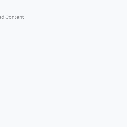
ed Content