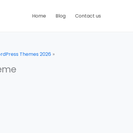
Home
Blog
Contact us
WordPress Themes 2026
heme