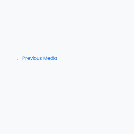
←
Previous Media