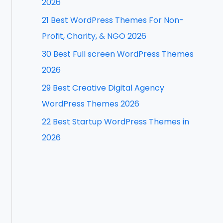
2026
f
21 Best WordPress Themes For Non-
o
Profit, Charity, & NGO 2026
r
30 Best Full screen WordPress Themes
:
2026
29 Best Creative Digital Agency
WordPress Themes 2026
22 Best Startup WordPress Themes in
2026