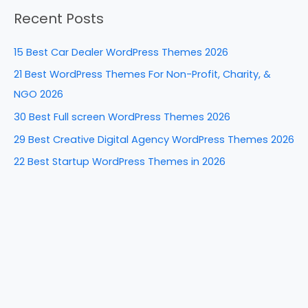
a
o
n
Recent Posts
r
o
c
k
15 Best Car Dealer WordPress Themes 2026
h
21 Best WordPress Themes For Non-Profit, Charity, &
f
NGO 2026
o
30 Best Full screen WordPress Themes 2026
r
29 Best Creative Digital Agency WordPress Themes 2026
:
22 Best Startup WordPress Themes in 2026