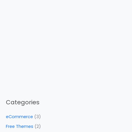
Categories
eCommerce
(3)
Free Themes
(2)