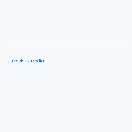
←
Previous Media