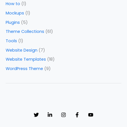
How to
(1)
Mockups
(1)
Plugins
(5)
Theme Collections
(61)
Tools
(1)
Website Design
(7)
Website Templates
(18)
WordPress Theme
(9)